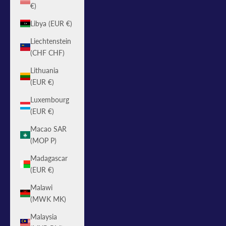
€)
Libya (EUR €)
Liechtenstein
(CHF CHF)
Lithuania
(EUR €)
Luxembourg
(EUR €)
Macao SAR
(MOP P)
Madagascar
(EUR €)
Malawi
(MWK MK)
Malaysia