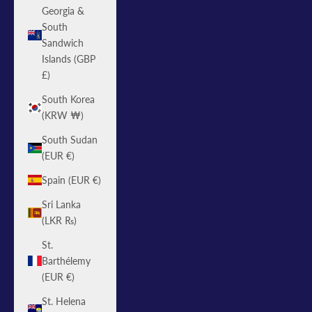
Georgia &
South
Sandwich
Islands (GBP
£)
South Korea
(KRW ₩)
South Sudan
(EUR €)
Spain (EUR €)
Sri Lanka
(LKR ₨)
St.
Barthélemy
(EUR €)
St. Helena