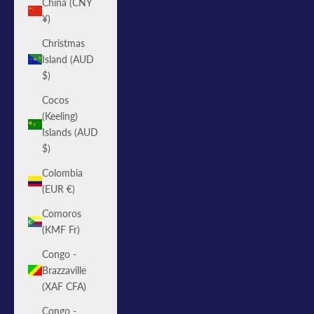
China (CNY
¥)
Christmas
Island (AUD
$)
Cocos
(Keeling)
Islands (AUD
$)
Colombia
(EUR €)
Comoros
(KMF Fr)
Congo -
Brazzaville
(XAF CFA)
Congo -