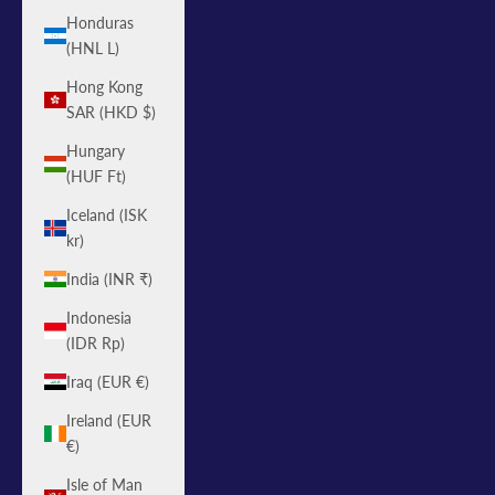
Honduras
(HNL L)
Hong Kong
SAR (HKD $)
Hungary
(HUF Ft)
Iceland (ISK
kr)
India (INR ₹)
Indonesia
(IDR Rp)
Iraq (EUR €)
Ireland (EUR
€)
Isle of Man