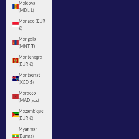
Moldova
(MDL L)
Monaco (EUR
€)
Mongolia
(MNT ₮)
Montenegro
(EUR €)
Montserrat
(XCD $)
Morocco
(MAD د.م.)
Mozambique
(EUR €)
Myanmar
(Burma)