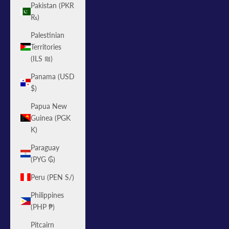
Pakistan (PKR
₨)
Palestinian
Territories
(ILS ₪)
Panama (USD
$)
Papua New
Guinea (PGK
K)
Paraguay
(PYG ₲)
Peru (PEN S/)
Philippines
(PHP ₱)
Pitcairn