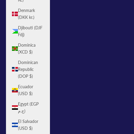
Denmark
(DKK kr.)
Djibouti (DJF
Fdj)
Dominica
(XCD $)
Dominican
Republic
(DOP $)
Ecuador
(USD $)
Egypt (EGP
ج.م)
El Salvador
(USD $)