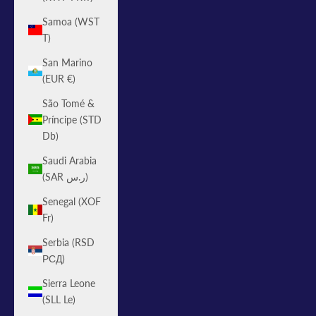
Samoa (WST
T)
San Marino
(EUR €)
São Tomé &
Príncipe (STD
Db)
Saudi Arabia
(SAR ر.س)
Senegal (XOF
Fr)
Serbia (RSD
РСД)
Sierra Leone
(SLL Le)