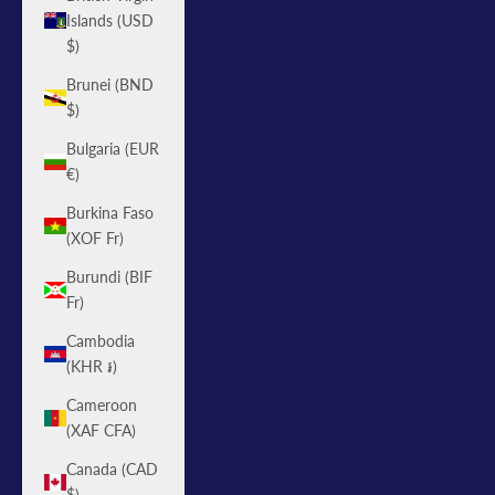
Islands (USD
$)
Brunei (BND
$)
Bulgaria (EUR
€)
Burkina Faso
(XOF Fr)
Burundi (BIF
Fr)
Cambodia
(KHR ៛)
Cameroon
(XAF CFA)
Canada (CAD
$)