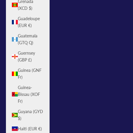
Grenada
(XCD $)
Guadeloupe
(EUR €)
Guatemala
(GTQ Q)
Guernsey
(GBP £)
Guinea (GNF
Fr)
Guinea-
Bissau (XOF
Fr)
Guyana (GYD
$)
Haiti (EUR €)