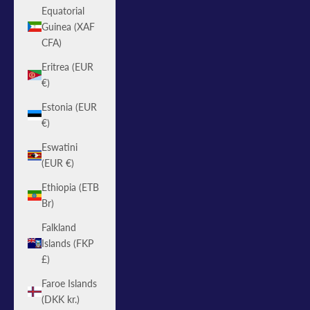
Equatorial
Guinea (XAF
CFA)
Eritrea (EUR
€)
Estonia (EUR
€)
Eswatini
(EUR €)
Ethiopia (ETB
Br)
Falkland
Islands (FKP
£)
Faroe Islands
(DKK kr.)