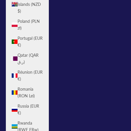
Islands (NZD
$)
Poland (PLN
zł)
Portugal (EUR
€)
Qatar (QAR
ر.ق)
Réunion (EUR
€)
Romania
(RON Lei)
Russia (EUR
€)
Rwanda
(RWF FRw)