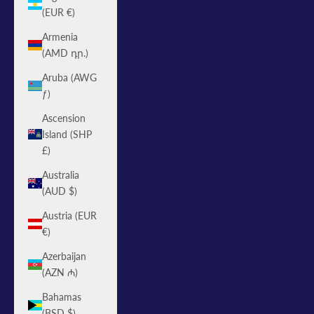
(EUR €)
Armenia
(AMD դր.)
Aruba (AWG
ƒ)
Ascension
Island (SHP
£)
Australia
(AUD $)
Austria (EUR
€)
Azerbaijan
(AZN ₼)
Bahamas
(BSD $)