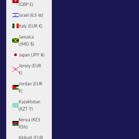
(GBP £)
Israel (ILS ₪)
Italy (EUR €)
Jamaica
(JMD $)
Japan (JPY ¥)
Jersey (EUR
€)
Jordan (EUR
€)
Kazakhstan
(KZT ₸)
Kenya (KES
KSh)
Kiribati (EUR