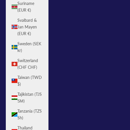
Suriname
(EUR €)
Svalbard &
Jan Mayen
(EUR €)
Sweden (SEK
kr)
Switzerland
(CHF CHF)
Taiwan (TWD
$)
Tajikistan (TJS
ЅМ)
Tanzania (TZS
Sh)
Thailand