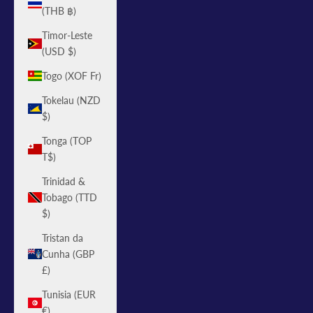
(THB ฿)
Timor-Leste
(USD $)
Togo (XOF Fr)
Tokelau (NZD
$)
Tonga (TOP
T$)
Trinidad &
Tobago (TTD
$)
Tristan da
Cunha (GBP
£)
Tunisia (EUR
€)