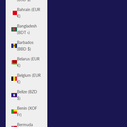
Bahrain (EUR
€)
Bangladesh
(BDT ৳)
Barbados
(BBD $)
Belarus (EUR
€)
Belgium (EUR
€)
Belize (BZD
$)
Benin (XOF
Fr)
Bermuda