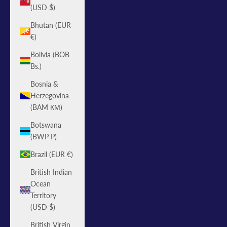
(USD $)
Bhutan (EUR
€)
Bolivia (BOB
Bs.)
Bosnia &
Herzegovina
(BAM КМ)
Botswana
(BWP P)
Brazil (EUR €)
British Indian
Ocean
Territory
(USD $)
British Virgin