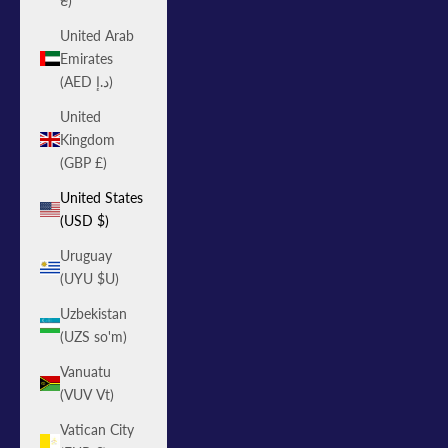
₴)
United Arab
Emirates
(AED د.إ)
United
Kingdom
(GBP £)
United States
(USD $)
Uruguay
(UYU $U)
Uzbekistan
(UZS so'm)
Vanuatu
(VUV Vt)
Vatican City