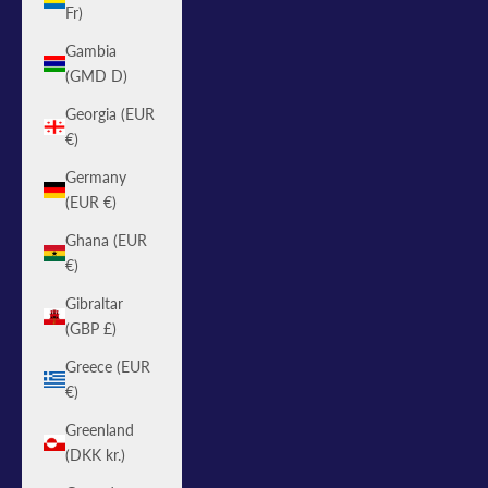
Fr)
Gambia
(GMD D)
Georgia (EUR
€)
Germany
(EUR €)
Ghana (EUR
€)
Gibraltar
(GBP £)
Greece (EUR
€)
Greenland
(DKK kr.)