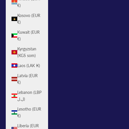
€)
Kosovo (EUR
€)
Kuwait (EUR
€)
Kyrgyzstan
(KGS som)
Laos (LAK ₭)
Latvia (EUR
€)
Lebanon (LBP
ل.ل)
Lesotho (EUR
€)
Liberia (EUR