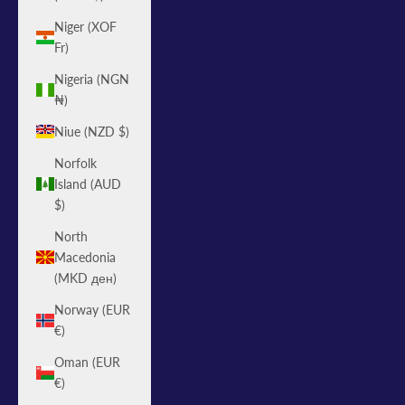
Niger (XOF
Fr)
Nigeria (NGN
₦)
Niue (NZD $)
Norfolk
Island (AUD
$)
North
Macedonia
(MKD ден)
Norway (EUR
€)
Oman (EUR
€)