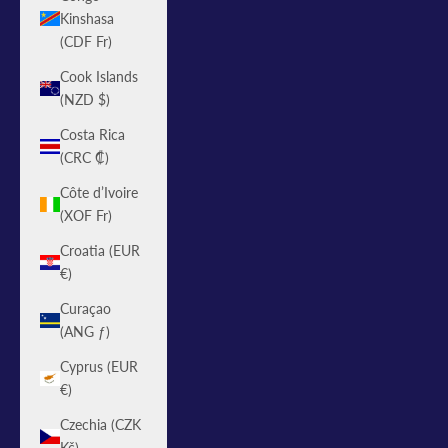
Kinshasa
(CDF Fr)
Cook Islands
(NZD $)
Costa Rica
(CRC ₡)
Côte d’Ivoire
(XOF Fr)
Croatia (EUR
€)
Curaçao
(ANG ƒ)
Cyprus (EUR
€)
Czechia (CZK
Kč)