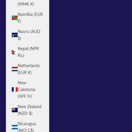
(MMK K)
Namibia (EUR
€)
Nauru (AUD
$)
Nepal (NPR
Rs.)
Netherlands
(EUR €)
New
Caledonia
(XPF Fr)
New Zealand
(NZD $)
Nicaragua
(NIO C$)