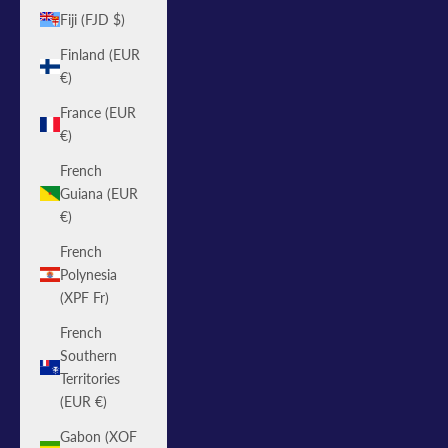
Fiji (FJD $)
Finland (EUR
€)
France (EUR
€)
French
Guiana (EUR
€)
French
Polynesia
(XPF Fr)
French
Southern
Territories
(EUR €)
Gabon (XOF