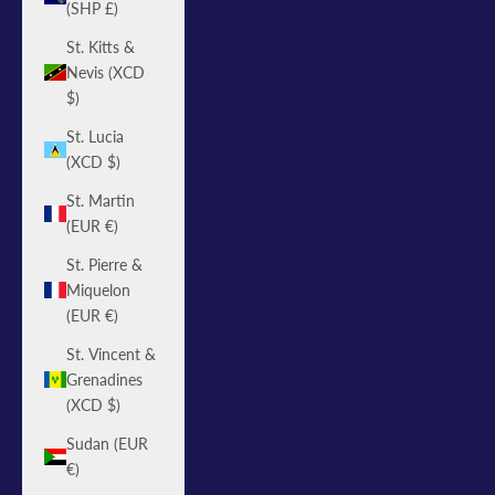
(SHP £)
St. Kitts &
Nevis (XCD
$)
St. Lucia
(XCD $)
St. Martin
(EUR €)
St. Pierre &
Miquelon
(EUR €)
St. Vincent &
Grenadines
(XCD $)
Sudan (EUR
€)