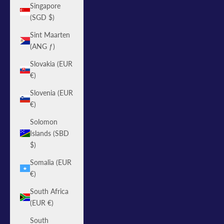
Singapore
(SGD $)
Sint Maarten
(ANG ƒ)
Slovakia (EUR
€)
Slovenia (EUR
€)
Solomon
Islands (SBD
$)
Somalia (EUR
€)
South Africa
(EUR €)
South