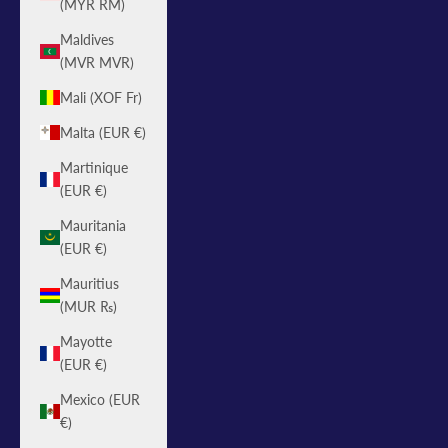
(MYR RM)
Maldives
(MVR MVR)
Mali (XOF Fr)
Malta (EUR €)
Martinique
(EUR €)
Mauritania
(EUR €)
Mauritius
(MUR ₨)
Mayotte
(EUR €)
Mexico (EUR
€)