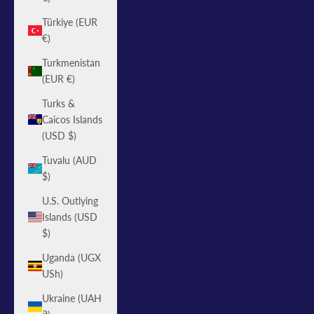
Türkiye (EUR
€)
Turkmenistan
(EUR €)
Turks &
Caicos Islands
(USD $)
Tuvalu (AUD
$)
U.S. Outlying
Islands (USD
$)
Uganda (UGX
USh)
Ukraine (UAH