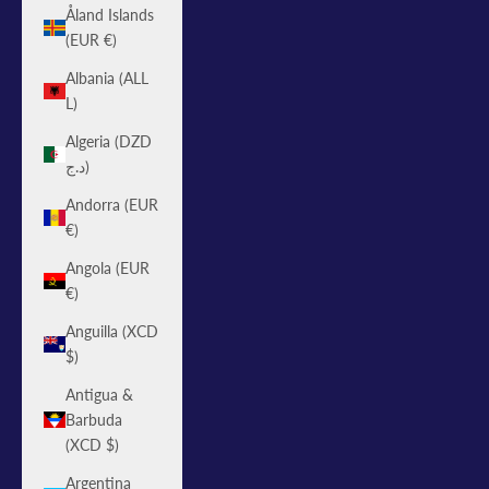
Åland Islands
(EUR €)
Albania (ALL
L)
Algeria (DZD
د.ج)
Andorra (EUR
€)
Angola (EUR
€)
Anguilla (XCD
$)
Antigua &
Barbuda
(XCD $)
Argentina