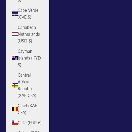
Cape Verde
(CVE $)
Caribbean
Netherlands
(USD $)
Cayman
Islands (KYD
$)
Central
African
Republic
(XAF CFA)
Chad (XAF
CFA)
Chile (EUR €)