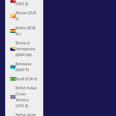
(USD $)
Bhutan (EUR
€)
Bolivia (BOB
Bs.)
Bosnia &
Herzegovina
(BAM КМ)
Botswana
(BWP P)
Brazil (EUR €)
British Indian
Ocean
Territory
(USD $)
British Virgin