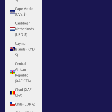
Cape Verde
(CVE $)
Caribbean
Netherlands
(USD $)
Cayman
Islands (KYD
$)
Central
African
Republic
(XAF CFA)
Chad (XAF
CFA)
Chile (EUR €)