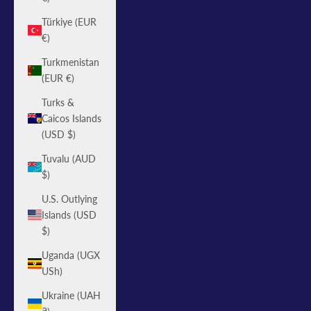
Türkiye (EUR
€)
Turkmenistan
(EUR €)
Turks &
Caicos Islands
(USD $)
Tuvalu (AUD
$)
U.S. Outlying
Islands (USD
$)
Uganda (UGX
USh)
Ukraine (UAH