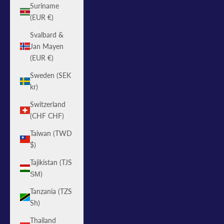
Suriname
(EUR €)
Svalbard &
Jan Mayen
(EUR €)
Sweden (SEK
kr)
Switzerland
(CHF CHF)
Taiwan (TWD
$)
Tajikistan (TJS
ЅМ)
Tanzania (TZS
Sh)
Thailand