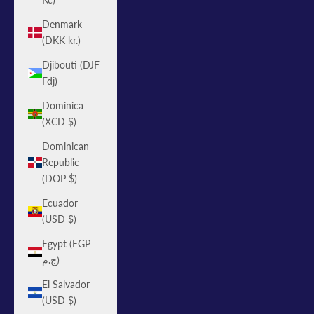
Denmark
(DKK kr.)
Djibouti (DJF
Fdj)
Dominica
(XCD $)
Dominican
Republic
(DOP $)
Ecuador
(USD $)
Egypt (EGP
ج.م)
El Salvador
(USD $)