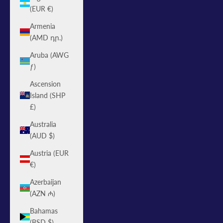
(EUR €)
Armenia
(AMD դր.)
Aruba (AWG
ƒ)
Ascension
Island (SHP
£)
Australia
(AUD $)
Austria (EUR
€)
Azerbaijan
(AZN ₼)
Bahamas
(BSD $)