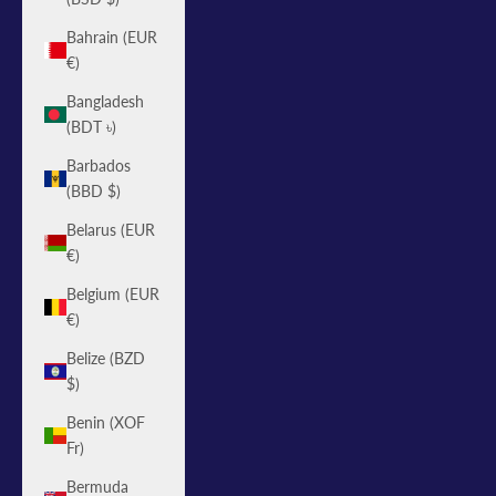
Bahrain (EUR
€)
Bangladesh
(BDT ৳)
Barbados
(BBD $)
Belarus (EUR
€)
Belgium (EUR
€)
Belize (BZD
$)
Benin (XOF
Fr)
Bermuda