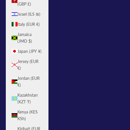
(GBP £)
Israel (ILS ₪)
Italy (EUR €)
Jamaica
(JMD $)
Japan (JPY ¥)
Jersey (EUR
€)
Jordan (EUR
€)
Kazakhstan
(KZT ₸)
Kenya (KES
KSh)
Kiribati (EUR