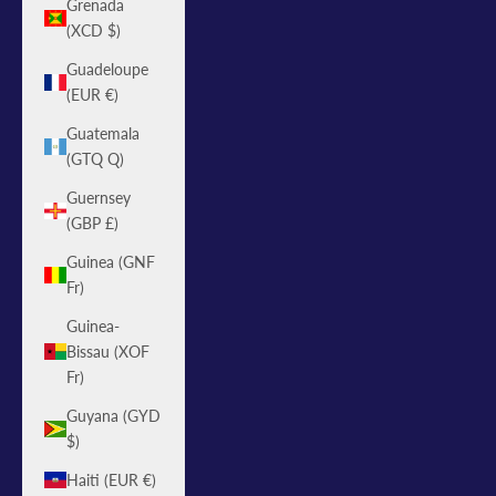
Grenada
(XCD $)
Guadeloupe
(EUR €)
Guatemala
(GTQ Q)
Guernsey
(GBP £)
Guinea (GNF
Fr)
Guinea-
Bissau (XOF
Fr)
Guyana (GYD
$)
Haiti (EUR €)