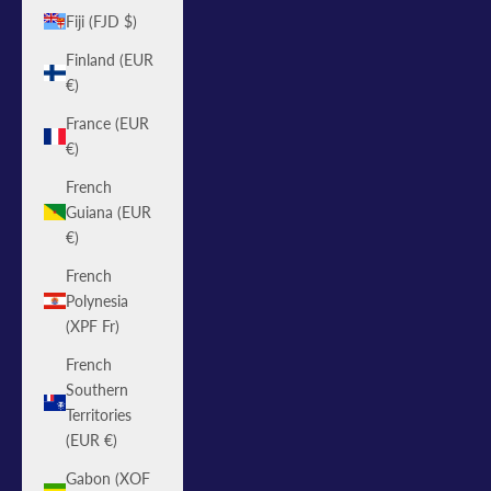
Fiji (FJD $)
Finland (EUR
€)
France (EUR
€)
French
Guiana (EUR
€)
French
Polynesia
(XPF Fr)
French
Southern
Territories
(EUR €)
Gabon (XOF