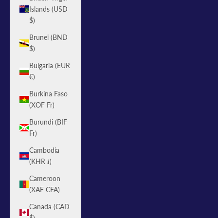
Islands (USD
$)
Brunei (BND
$)
Bulgaria (EUR
€)
Burkina Faso
(XOF Fr)
Burundi (BIF
Fr)
Cambodia
(KHR ៛)
Cameroon
(XAF CFA)
Canada (CAD
$)