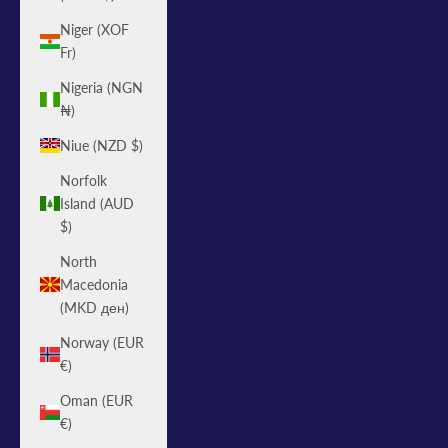
Niger (XOF
Fr)
Nigeria (NGN
₦)
Niue (NZD $)
Norfolk
Island (AUD
$)
North
Macedonia
(MKD ден)
Norway (EUR
€)
Oman (EUR
€)