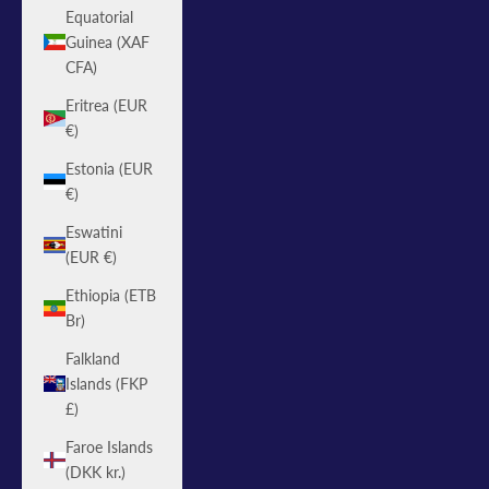
Equatorial
Guinea (XAF
CFA)
Eritrea (EUR
€)
Estonia (EUR
€)
Eswatini
(EUR €)
Ethiopia (ETB
Br)
Falkland
Islands (FKP
£)
Faroe Islands
(DKK kr.)