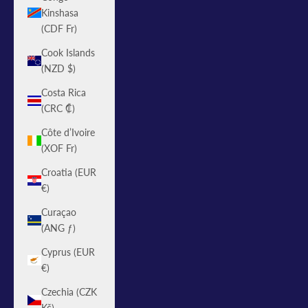
Kinshasa
(CDF Fr)
Cook Islands
(NZD $)
Costa Rica
(CRC ₡)
Côte d’Ivoire
(XOF Fr)
Croatia (EUR
€)
Curaçao
(ANG ƒ)
Cyprus (EUR
€)
Czechia (CZK
Kč)