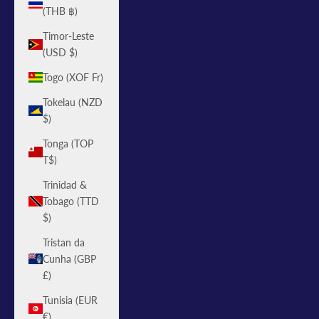
(THB ฿)
Timor-Leste
(USD $)
Togo (XOF Fr)
Tokelau (NZD
$)
Tonga (TOP
T$)
Trinidad &
Tobago (TTD
$)
Tristan da
Cunha (GBP
£)
Tunisia (EUR
€)