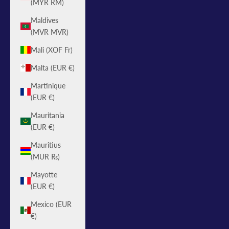
(MYR RM)
Maldives
(MVR MVR)
Mali (XOF Fr)
Malta (EUR €)
Martinique
(EUR €)
Mauritania
(EUR €)
Mauritius
(MUR ₨)
Mayotte
(EUR €)
Mexico (EUR
€)