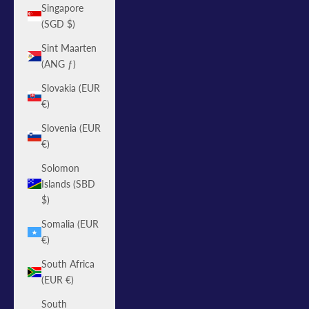
Singapore
(SGD $)
Sint Maarten
(ANG ƒ)
Slovakia (EUR
€)
Slovenia (EUR
€)
Solomon
Islands (SBD
$)
Somalia (EUR
€)
South Africa
(EUR €)
South