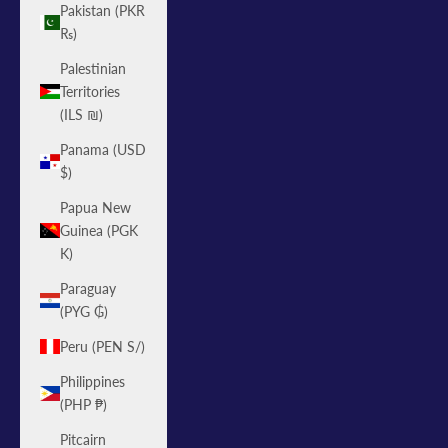
Pakistan (PKR
₨)
Palestinian
Territories
(ILS ₪)
Panama (USD
$)
Papua New
Guinea (PGK
K)
Paraguay
(PYG ₲)
Peru (PEN S/)
Philippines
(PHP ₱)
Pitcairn