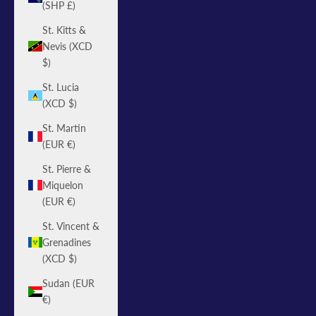
(SHP £)
St. Kitts &
Nevis (XCD
$)
St. Lucia
(XCD $)
St. Martin
(EUR €)
St. Pierre &
Miquelon
(EUR €)
St. Vincent &
Grenadines
(XCD $)
Sudan (EUR
€)