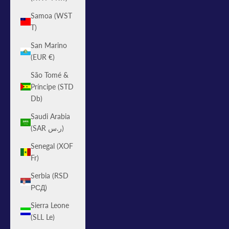
Samoa (WST
T)
San Marino
(EUR €)
São Tomé &
Príncipe (STD
Db)
Saudi Arabia
(SAR ر.س)
Senegal (XOF
Fr)
Serbia (RSD
РСД)
Sierra Leone
(SLL Le)