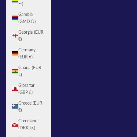
Fr)
Gambia
(GMD D)
Georgia (EUR
€)
Germany
(EUR €)
Ghana (EUR
€)
Gibraltar
(GBP £)
Greece (EUR
€)
Greenland
(DKK kr.)