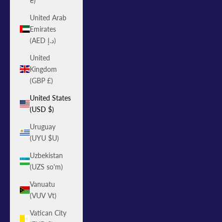
₴)
United Arab
Emirates
(AED د.إ)
United
Kingdom
(GBP £)
United States
(USD $)
Uruguay
(UYU $U)
Uzbekistan
(UZS so'm)
Vanuatu
(VUV Vt)
Vatican City