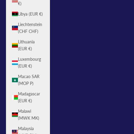
€)
Libya (EUR €)
Liechtenstein
(CHF CHF)
Lithuania
(EUR €)
Luxembourg
(EUR €)
Macao SAR
(MOP P)
Madagascar
(EUR €)
Malawi
(MWK MK)
Malaysia