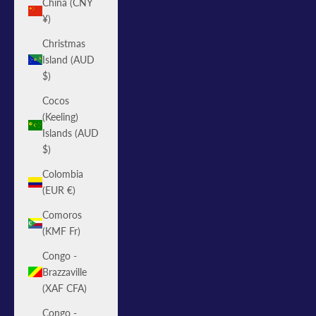
China (CNY
¥)
Christmas
Island (AUD
$)
Cocos
(Keeling)
Islands (AUD
$)
Colombia
(EUR €)
Comoros
(KMF Fr)
Congo -
Brazzaville
(XAF CFA)
Congo -