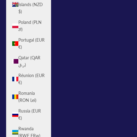
Islands (NZD
$)
Poland (PLN
zł)
Portugal (EUR
€)
Qatar (QAR
ر.ق)
Réunion (EUR
€)
Romania
(RON Lei)
Russia (EUR
€)
Rwanda
(RWF FRw)