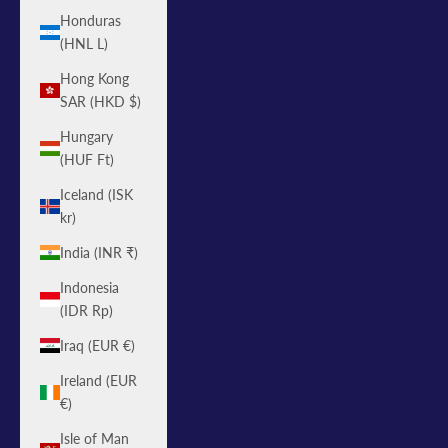
Honduras
(HNL L)
Hong Kong
SAR (HKD $)
Hungary
(HUF Ft)
Iceland (ISK
kr)
India (INR ₹)
Indonesia
(IDR Rp)
Iraq (EUR €)
Ireland (EUR
€)
Isle of Man