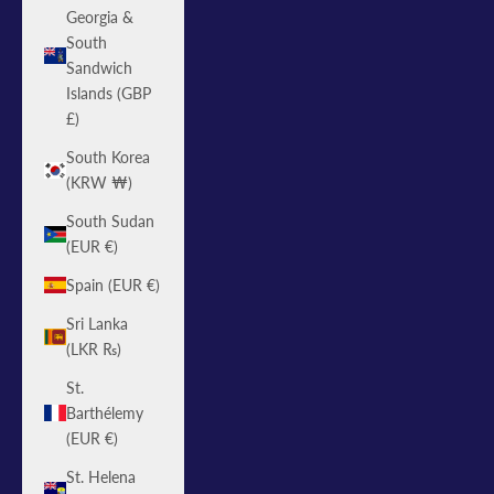
Georgia &
South
Sandwich
Islands (GBP
£)
South Korea
(KRW ₩)
South Sudan
(EUR €)
Spain (EUR €)
Sri Lanka
(LKR ₨)
St.
Barthélemy
(EUR €)
St. Helena