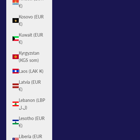
€)
Kosovo (EUR
€)
Kuwait (EUR
€)
Kyrgyzstan
(KGS som)
Laos (LAK ₭)
Latvia (EUR
€)
Lebanon (LBP
ل.ل)
Lesotho (EUR
€)
Liberia (EUR