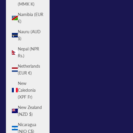
(MMK K)
Namibia (EUR
€)
Nauru (AUD
$)
Nepal (NPR
Rs.)
Netherlands
(EUR €)
New
Caledonia
(XPF Fr)
New Zealand
(NZD $)
Nicaragua
(NIO C$)