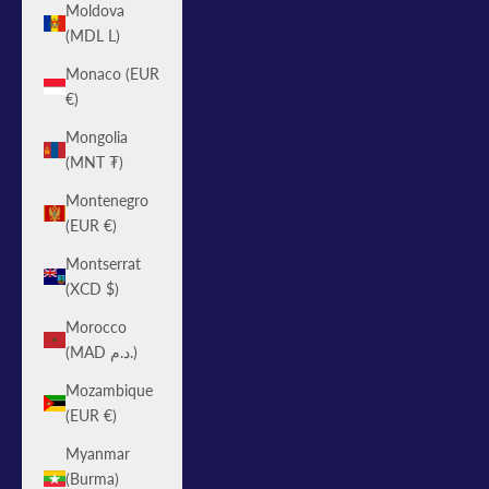
Moldova
(MDL L)
Monaco (EUR
€)
Mongolia
(MNT ₮)
Montenegro
(EUR €)
Montserrat
(XCD $)
Morocco
(MAD د.م.)
Mozambique
(EUR €)
Myanmar
(Burma)