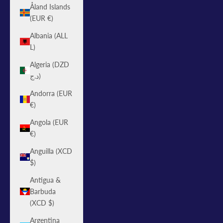
Åland Islands
(EUR €)
Albania (ALL
L)
Algeria (DZD
د.ج)
Andorra (EUR
€)
Angola (EUR
€)
Anguilla (XCD
$)
Antigua &
Barbuda
(XCD $)
Argentina