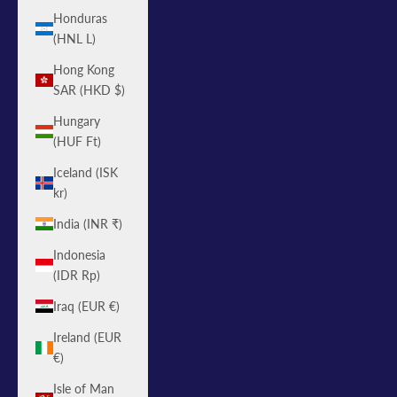
Honduras
(HNL L)
Hong Kong
SAR (HKD $)
Hungary
(HUF Ft)
Iceland (ISK
kr)
India (INR ₹)
Indonesia
(IDR Rp)
Iraq (EUR €)
Ireland (EUR
€)
Isle of Man