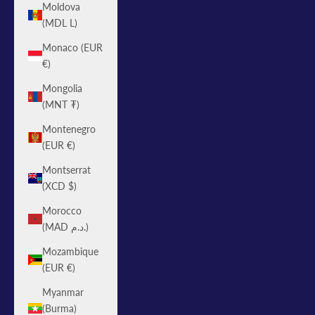
Moldova
(MDL L)
Monaco (EUR
€)
Mongolia
(MNT ₮)
Montenegro
(EUR €)
Montserrat
(XCD $)
Morocco
(MAD د.م.)
Mozambique
(EUR €)
Myanmar
(Burma)