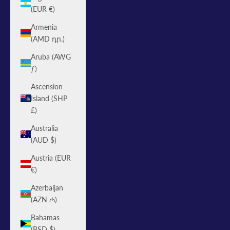
(EUR €)
Armenia
(AMD դր.)
Aruba (AWG
ƒ)
Ascension
Island (SHP
£)
Australia
(AUD $)
Austria (EUR
€)
Azerbaijan
(AZN ₼)
Bahamas
(BSD $)