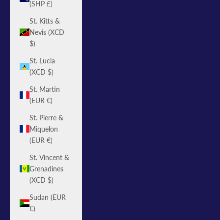
(SHP £)
St. Kitts &
Nevis (XCD
$)
St. Lucia
(XCD $)
St. Martin
(EUR €)
St. Pierre &
Miquelon
(EUR €)
St. Vincent &
Grenadines
(XCD $)
Sudan (EUR
€)