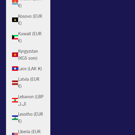
€)
Kosovo (EUR
€)
Kuwait (EUR
€)
Kyrgyzstan
(KGS som)
Laos (LAK ₭)
Latvia (EUR
€)
Lebanon (LBP
ل.ل)
Lesotho (EUR
€)
Liberia (EUR