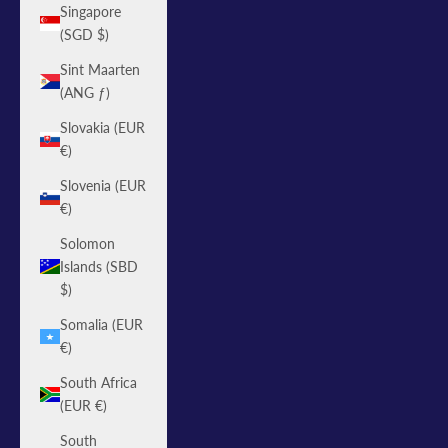
Singapore
(SGD $)
Sint Maarten
(ANG ƒ)
Slovakia (EUR
€)
Slovenia (EUR
€)
Solomon
Islands (SBD
$)
Somalia (EUR
€)
South Africa
(EUR €)
South