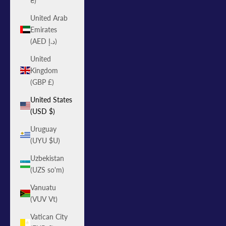
₴)
United Arab
Emirates
(AED د.إ)
United
Kingdom
(GBP £)
United States
(USD $)
Uruguay
(UYU $U)
Uzbekistan
(UZS so'm)
Vanuatu
(VUV Vt)
Vatican City