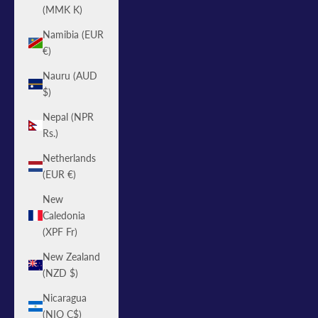
(MMK K)
Namibia (EUR
€)
Nauru (AUD
$)
Nepal (NPR
Rs.)
Netherlands
(EUR €)
New
Caledonia
(XPF Fr)
New Zealand
(NZD $)
Nicaragua
(NIO C$)