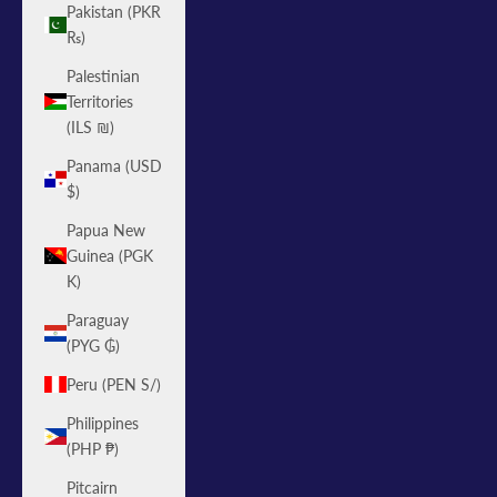
Pakistan (PKR
₨)
Palestinian
Territories
(ILS ₪)
Panama (USD
$)
Papua New
Guinea (PGK
K)
Paraguay
(PYG ₲)
Peru (PEN S/)
Philippines
(PHP ₱)
Pitcairn