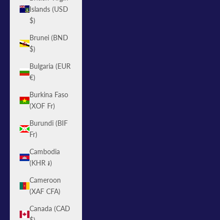
Islands (USD
$)
Brunei (BND
$)
Bulgaria (EUR
€)
Burkina Faso
(XOF Fr)
Burundi (BIF
Fr)
Cambodia
(KHR ៛)
Cameroon
(XAF CFA)
Canada (CAD
$)