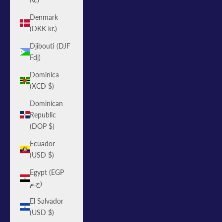
Denmark
(DKK kr.)
Djibouti (DJF
Fdj)
Dominica
(XCD $)
Dominican
Republic
(DOP $)
Ecuador
(USD $)
Egypt (EGP
ج.م)
El Salvador
(USD $)