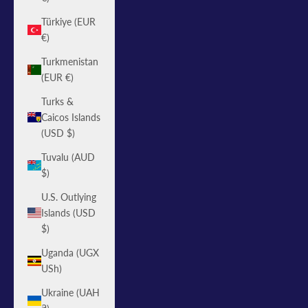
Türkiye (EUR
€)
Turkmenistan
(EUR €)
Turks &
Caicos Islands
(USD $)
Tuvalu (AUD
$)
U.S. Outlying
Islands (USD
$)
Uganda (UGX
USh)
Ukraine (UAH