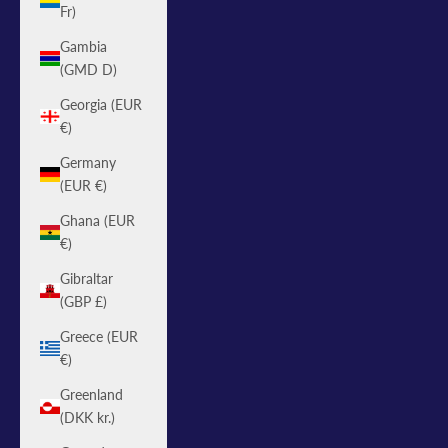
Fr)
Gambia
(GMD D)
Georgia (EUR
€)
Germany
(EUR €)
Ghana (EUR
€)
Gibraltar
(GBP £)
Greece (EUR
€)
Greenland
(DKK kr.)