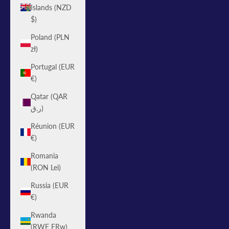
Islands (NZD
$)
Poland (PLN
zł)
Portugal (EUR
€)
Qatar (QAR
ر.ق)
Réunion (EUR
€)
Romania
(RON Lei)
Russia (EUR
€)
Rwanda
(RWF FRw)