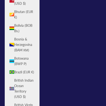
(USD $)
Bhutan (EUR
€)
Bolivia (BOB
Bs.)
Bosnia &
Herzegovina
(BAM КМ)
Botswana
(BWP P)
Brazil (EUR €)
British Indian
Ocean
Territory
(USD $)
British Virgin