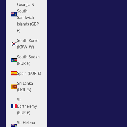
Georgia &
South
Sandwich
Islands (GBP
£)
South Korea
(KRW ₩)
South Sudan
(EUR €)
Spain (EUR €)
Sri Lanka
(LKR ₨)
St.
Barthélemy
(EUR €)
St. Helena