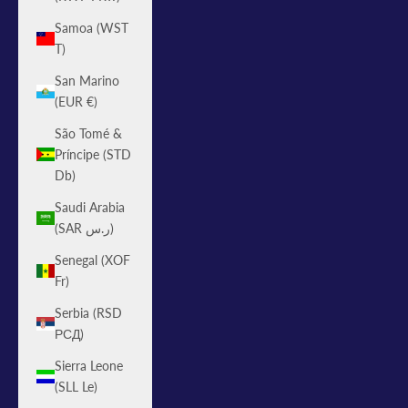
Samoa (WST
T)
San Marino
(EUR €)
São Tomé &
Príncipe (STD
Db)
Saudi Arabia
(SAR ر.س)
Senegal (XOF
Fr)
Serbia (RSD
РСД)
Sierra Leone
(SLL Le)