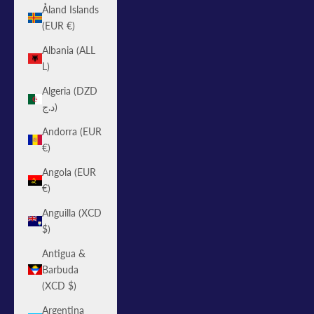
Åland Islands
(EUR €)
Albania (ALL
L)
Algeria (DZD
د.ج)
Andorra (EUR
€)
Angola (EUR
€)
Anguilla (XCD
$)
Antigua &
Barbuda
(XCD $)
Argentina