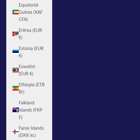
Equatorial
Guinea (XAF
CFA)
Eritrea (EUR
€)
Estonia (EUR
€)
Eswatini
(EUR €)
Ethiopia (ETB
Br)
Falkland
Islands (FKP
£)
Faroe Islands
(DKK kr.)