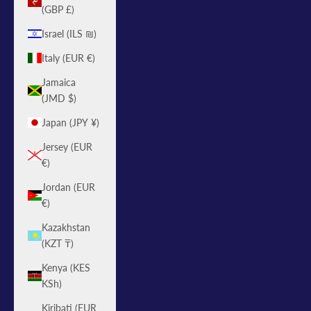
(GBP £)
Israel (ILS ₪)
Italy (EUR €)
Jamaica
(JMD $)
Japan (JPY ¥)
Jersey (EUR
€)
Jordan (EUR
€)
Kazakhstan
(KZT ₸)
Kenya (KES
KSh)
Kiribati (EUR