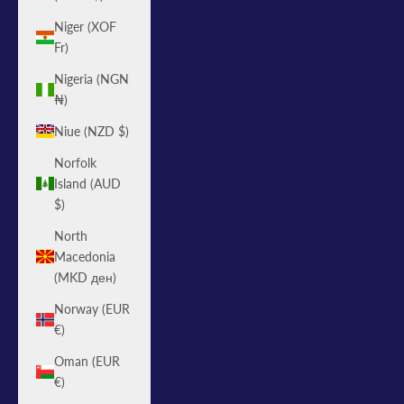
Niger (XOF
Fr)
Nigeria (NGN
₦)
Niue (NZD $)
Norfolk
Island (AUD
$)
North
Macedonia
(MKD ден)
Norway (EUR
€)
Oman (EUR
€)