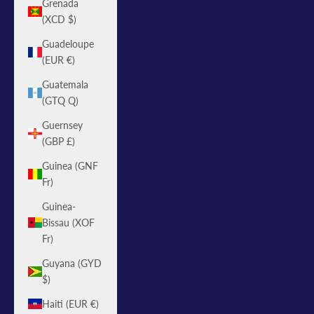
Grenada
(XCD $)
Guadeloupe
(EUR €)
Guatemala
(GTQ Q)
Guernsey
(GBP £)
Guinea (GNF
Fr)
Guinea-
Bissau (XOF
Fr)
Guyana (GYD
$)
Haiti (EUR €)