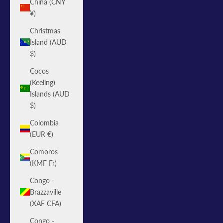
China (CNY
¥)
Christmas
Island (AUD
$)
Cocos
(Keeling)
Islands (AUD
$)
Colombia
(EUR €)
Comoros
(KMF Fr)
Congo -
Brazzaville
(XAF CFA)
Congo -