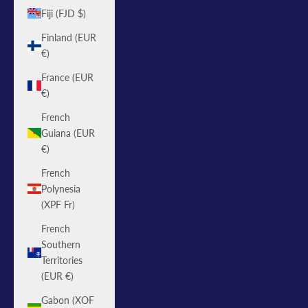
Fiji (FJD $)
Finland (EUR
€)
France (EUR
€)
French
Guiana (EUR
€)
French
Polynesia
(XPF Fr)
French
Southern
Territories
(EUR €)
Gabon (XOF