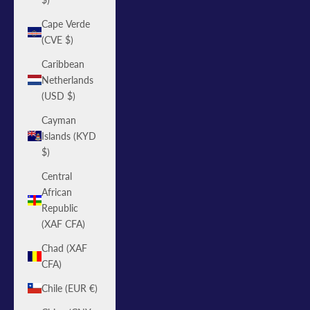
Cape Verde
(CVE $)
Caribbean
Netherlands
(USD $)
Cayman
Islands (KYD
$)
Central
African
Republic
(XAF CFA)
Chad (XAF
CFA)
Chile (EUR €)