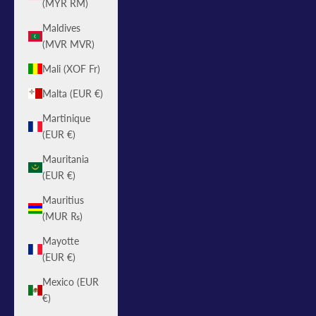
(MYR RM)
Maldives
(MVR MVR)
Mali (XOF Fr)
Malta (EUR €)
Martinique
(EUR €)
Mauritania
(EUR €)
Mauritius
(MUR ₨)
Mayotte
(EUR €)
Mexico (EUR
€)