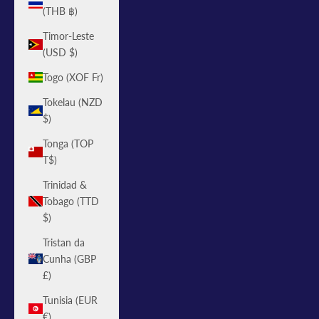
(THB ฿)
Timor-Leste
(USD $)
Togo (XOF Fr)
Tokelau (NZD
$)
Tonga (TOP
T$)
Trinidad &
Tobago (TTD
$)
Tristan da
Cunha (GBP
£)
Tunisia (EUR
€)