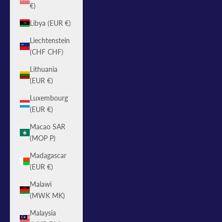
€)
Libya (EUR €)
Liechtenstein
(CHF CHF)
Lithuania
(EUR €)
Luxembourg
(EUR €)
Macao SAR
(MOP P)
Madagascar
(EUR €)
Malawi
(MWK MK)
Malaysia