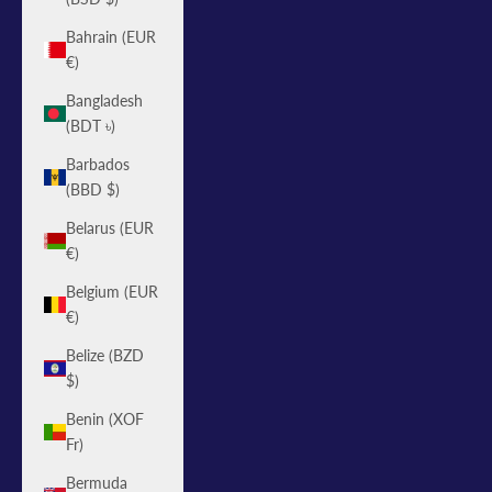
Bahrain (EUR
€)
Bangladesh
(BDT ৳)
Barbados
(BBD $)
Belarus (EUR
€)
Belgium (EUR
€)
Belize (BZD
$)
Benin (XOF
Fr)
Bermuda