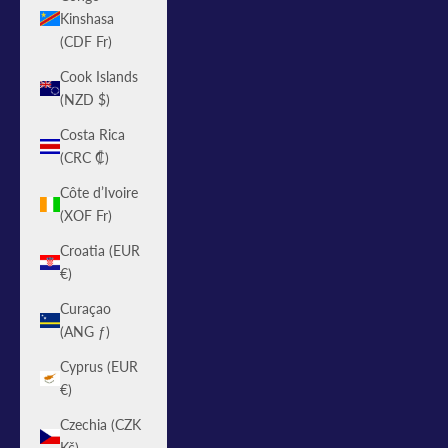
Kinshasa
(CDF Fr)
Cook Islands
(NZD $)
Costa Rica
(CRC ₡)
Côte d’Ivoire
(XOF Fr)
Croatia (EUR
€)
Curaçao
(ANG ƒ)
Cyprus (EUR
€)
Czechia (CZK
Kč)