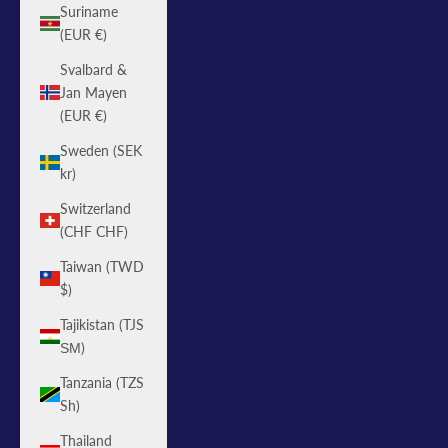
Suriname
(EUR €)
Svalbard &
Jan Mayen
(EUR €)
Sweden (SEK
kr)
Switzerland
(CHF CHF)
Taiwan (TWD
$)
Tajikistan (TJS
ЅМ)
Tanzania (TZS
Sh)
Thailand