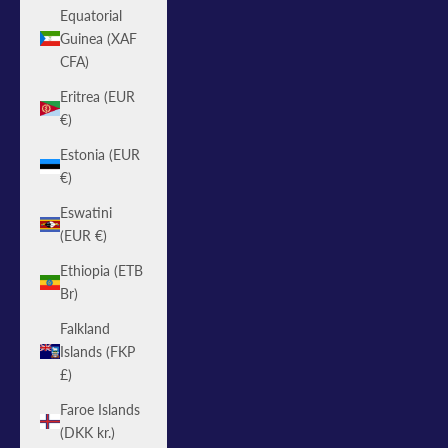
Equatorial
Guinea (XAF
CFA)
Eritrea (EUR
€)
Estonia (EUR
€)
Eswatini
(EUR €)
Ethiopia (ETB
Br)
Falkland
Islands (FKP
£)
Faroe Islands
(DKK kr.)