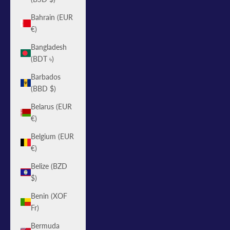
Bahrain (EUR
€)
Bangladesh
(BDT ৳)
Barbados
(BBD $)
Belarus (EUR
€)
Belgium (EUR
€)
Belize (BZD
$)
Benin (XOF
Fr)
Bermuda