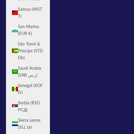
Samoa (WST
T)
San Marino
(EUR €)
São Tomé &
Príncipe (STD
Db)
Saudi Arabia
(SAR ر.س)
Senegal (XOF
Fr)
Serbia (RSD
РСД)
Sierra Leone
(SLL Le)