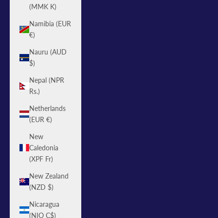
(MMK K)
Namibia (EUR
€)
Nauru (AUD
$)
Nepal (NPR
Rs.)
Netherlands
(EUR €)
New
Caledonia
(XPF Fr)
New Zealand
(NZD $)
Nicaragua
(NIO C$)