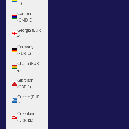
Fr)
Gambia
(GMD D)
Georgia (EUR
€)
Germany
(EUR €)
Ghana (EUR
€)
Gibraltar
(GBP £)
Greece (EUR
€)
Greenland
(DKK kr.)