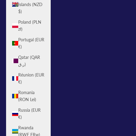
Islands (NZD
$)
Poland (PLN
zł)
Portugal (EUR
€)
Qatar (QAR
ر.ق)
Réunion (EUR
€)
Romania
(RON Lei)
Russia (EUR
€)
Rwanda
(RWF FRw)