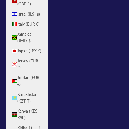
(GBP £)
Israel (ILS ₪)
Italy (EUR €)
Jamaica
(JMD $)
Japan (JPY ¥)
Jersey (EUR
€)
Jordan (EUR
€)
Kazakhstan
(KZT ₸)
Kenya (KES
KSh)
Kiribati (EUR