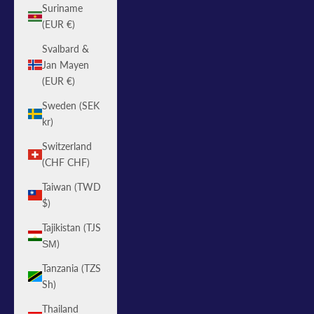
Suriname
(EUR €)
Svalbard &
Jan Mayen
(EUR €)
Sweden (SEK
kr)
Switzerland
(CHF CHF)
Taiwan (TWD
$)
Tajikistan (TJS
ЅМ)
Tanzania (TZS
Sh)
Thailand