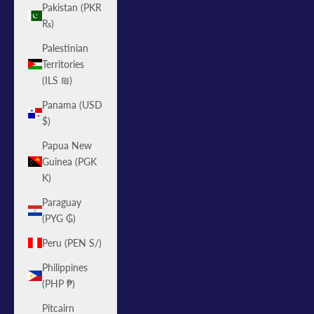
Pakistan (PKR
₨)
Palestinian
Territories
(ILS ₪)
Panama (USD
$)
Papua New
Guinea (PGK
K)
Paraguay
(PYG ₲)
Peru (PEN S/)
Philippines
(PHP ₱)
Pitcairn