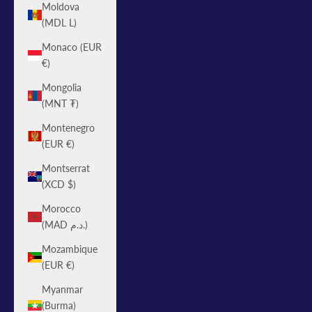
Moldova
(MDL L)
Monaco (EUR
€)
Mongolia
(MNT ₮)
Montenegro
(EUR €)
Montserrat
(XCD $)
Morocco
(MAD د.م.)
Mozambique
(EUR €)
Myanmar
(Burma)