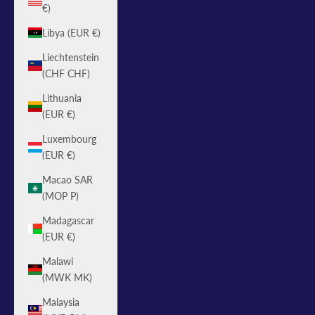
€)
Libya (EUR €)
Liechtenstein
(CHF CHF)
Lithuania
(EUR €)
Luxembourg
(EUR €)
Macao SAR
(MOP P)
Madagascar
(EUR €)
Malawi
(MWK MK)
Malaysia