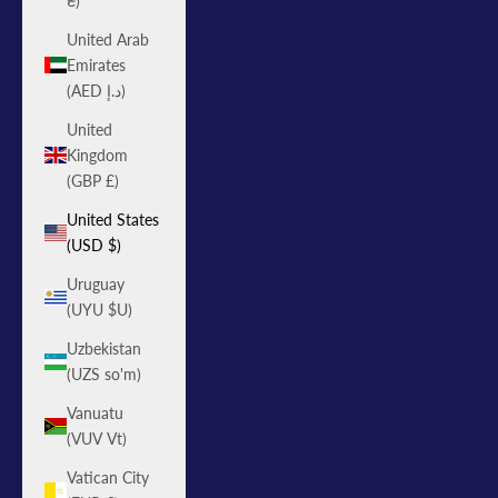
₴)
United Arab
Emirates
(AED د.إ)
United
Kingdom
(GBP £)
United States
(USD $)
Uruguay
(UYU $U)
Uzbekistan
(UZS so'm)
Vanuatu
(VUV Vt)
Vatican City