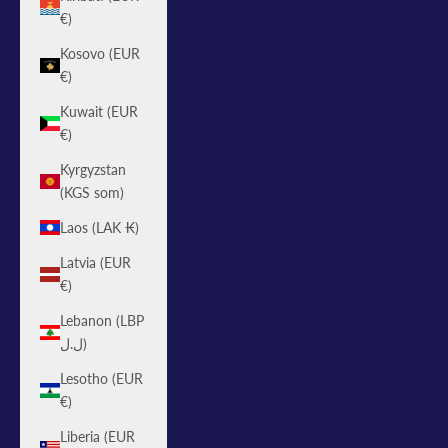
€)
Kosovo (EUR
€)
Kuwait (EUR
€)
Kyrgyzstan
(KGS som)
Laos (LAK ₭)
Latvia (EUR
€)
Lebanon (LBP
ل.ل)
Lesotho (EUR
€)
Liberia (EUR