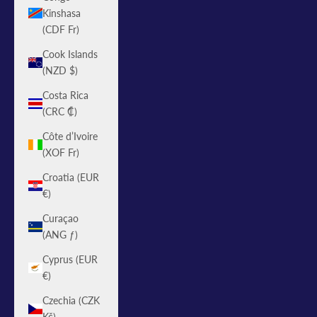
Kinshasa
(CDF Fr)
Cook Islands
(NZD $)
Costa Rica
(CRC ₡)
Côte d’Ivoire
(XOF Fr)
Croatia (EUR
€)
Curaçao
(ANG ƒ)
Cyprus (EUR
€)
Czechia (CZK
Kč)