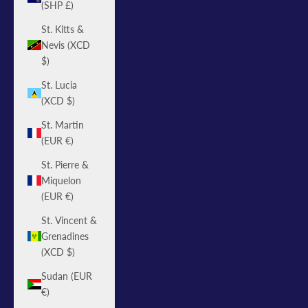
(SHP £)
St. Kitts &
Nevis (XCD
$)
St. Lucia
(XCD $)
St. Martin
(EUR €)
St. Pierre &
Miquelon
(EUR €)
St. Vincent &
Grenadines
(XCD $)
Sudan (EUR
€)