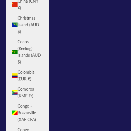
China (CNY
¥)
Christmas
Island (AUD
$)
Cocos
(Keeling)
Islands (AUD
$)
Colombia
(EUR €)
Comoros
(KMF Fr)
Congo -
Brazzaville
(XAF CFA)
Congo -