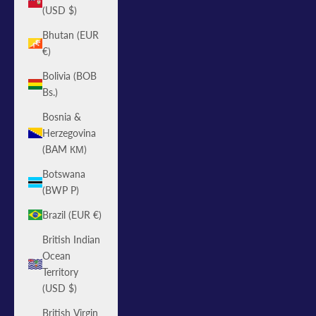
(USD $)
Bhutan (EUR
€)
Bolivia (BOB
Bs.)
Bosnia &
Herzegovina
(BAM КМ)
Botswana
(BWP P)
Brazil (EUR €)
British Indian
Ocean
Territory
(USD $)
British Virgin