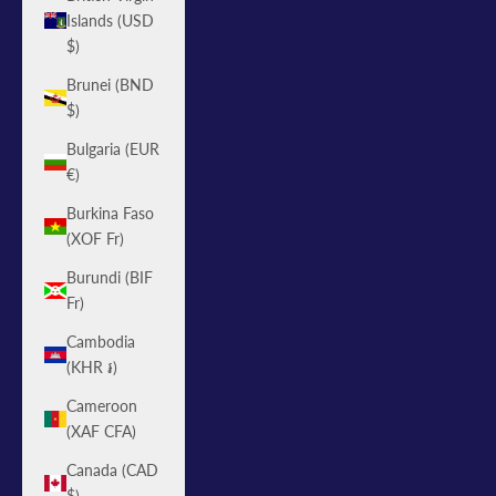
Islands (USD
$)
Brunei (BND
$)
Bulgaria (EUR
€)
Burkina Faso
(XOF Fr)
Burundi (BIF
Fr)
Cambodia
(KHR ៛)
Cameroon
(XAF CFA)
Canada (CAD
$)