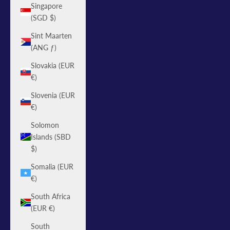
Singapore
(SGD $)
Sint Maarten
(ANG ƒ)
Slovakia (EUR
€)
Slovenia (EUR
€)
Solomon
Islands (SBD
$)
Somalia (EUR
€)
South Africa
(EUR €)
South