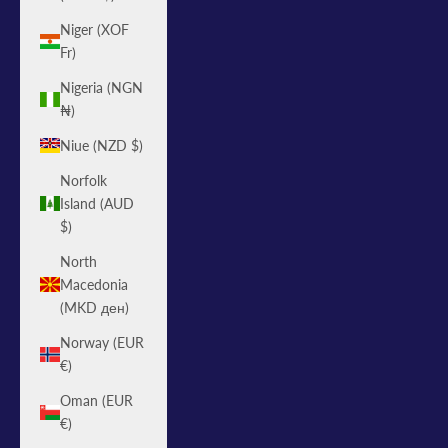
Niger (XOF
Fr)
Nigeria (NGN
₦)
Niue (NZD $)
Norfolk
Island (AUD
$)
North
Macedonia
(MKD ден)
Norway (EUR
€)
Oman (EUR
€)