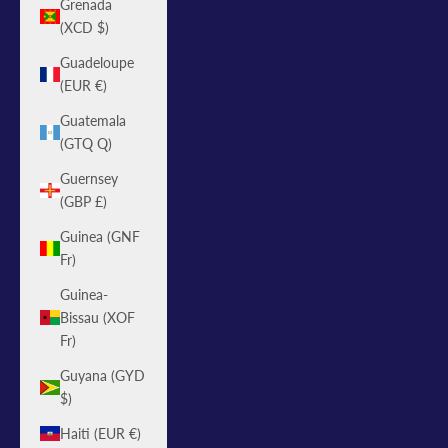
Grenada
(XCD $)
Guadeloupe
(EUR €)
Guatemala
(GTQ Q)
Guernsey
(GBP £)
Guinea (GNF
Fr)
Guinea-
Bissau (XOF
Fr)
Guyana (GYD
$)
Haiti (EUR €)