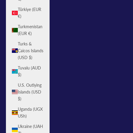
Türkiye (EUR
€)
Turkmenistan
(EUR €)
Turks &
Caicos Islands
(USD $)
Tuvalu (AUD
$)
U.S. Outlying
Islands (USD
$)
Uganda (UGX
USh)
Ukraine (UAH