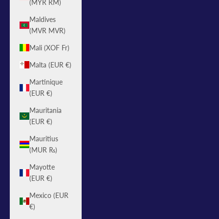
(MYR RM)
Maldives
(MVR MVR)
Mali (XOF Fr)
Malta (EUR €)
Martinique
(EUR €)
Mauritania
(EUR €)
Mauritius
(MUR ₨)
Mayotte
(EUR €)
Mexico (EUR
€)