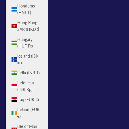
Honduras
(HNL L)
Hong Kong
SAR (HKD $)
Hungary
(HUF Ft)
Iceland (ISK
kr)
India (INR ₹)
Indonesia
(IDR Rp)
Iraq (EUR €)
Ireland (EUR
€)
Isle of Man