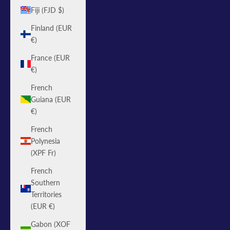
Fiji (FJD $)
Finland (EUR
€)
France (EUR
€)
French
Guiana (EUR
€)
French
Polynesia
(XPF Fr)
French
Southern
Territories
(EUR €)
Gabon (XOF