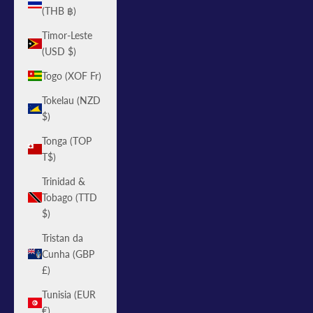
(THB ฿)
Timor-Leste
(USD $)
Togo (XOF Fr)
Tokelau (NZD
$)
Tonga (TOP
T$)
Trinidad &
Tobago (TTD
$)
Tristan da
Cunha (GBP
£)
Tunisia (EUR
€)