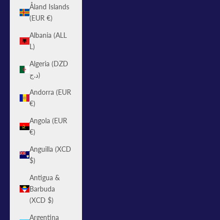
Åland Islands
(EUR €)
Albania (ALL
L)
Algeria (DZD
د.ج)
Andorra (EUR
€)
Angola (EUR
€)
Anguilla (XCD
$)
Antigua &
Barbuda
(XCD $)
Argentina