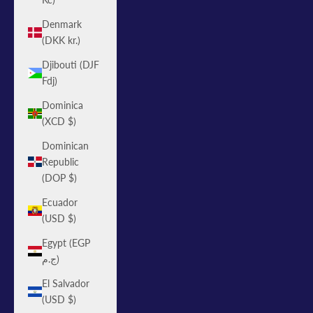
Denmark
(DKK kr.)
Djibouti (DJF
Fdj)
Dominica
(XCD $)
Dominican
Republic
(DOP $)
Ecuador
(USD $)
Egypt (EGP
ج.م)
El Salvador
(USD $)