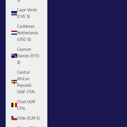
Cape Verde
(CVE $)
Caribbean
Netherlands
(USD $)
Cayman
Islands (KYD
$)
Central
African
Republic
(XAF CFA)
Chad (XAF
CFA)
Chile (EUR €)