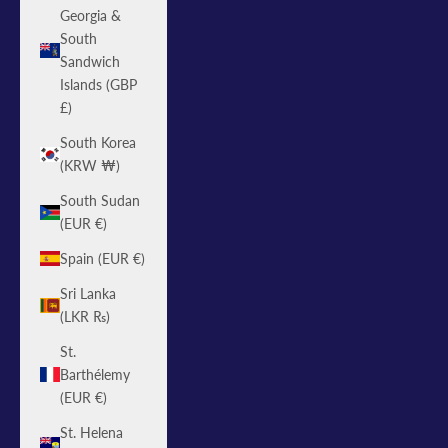
Georgia &
South
Sandwich
Islands (GBP
£)
South Korea
(KRW ₩)
South Sudan
(EUR €)
Spain (EUR €)
Sri Lanka
(LKR ₨)
St.
Barthélemy
(EUR €)
St. Helena