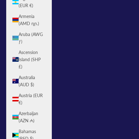
(EUR €)
Armenia
(AMD դր.)
Aruba (AWG
ƒ)
Ascension
Island (SHP
£)
Australia
(AUD $)
Austria (EUR
€)
Azerbaijan
(AZN ₼)
Bahamas
(BSD $)